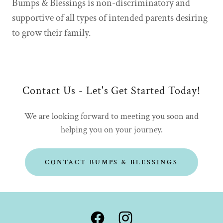
Bumps & Blessings is non-discriminatory and
supportive of all types of intended parents desiring
to grow their family.
Contact Us - Let's Get Started Today!
We are looking forward to meeting you soon and
helping you on your journey.
CONTACT BUMPS & BLESSINGS