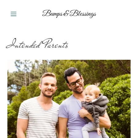
Bumps & Blessings
Intended Parents