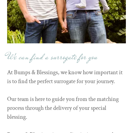
We can find a surrogate for you
At Bumps & Blessings, we know how important it
is to find the perfect surrogate for your journey.
Our team is here to guide you from the matching
process through the delivery of your special
blessing.